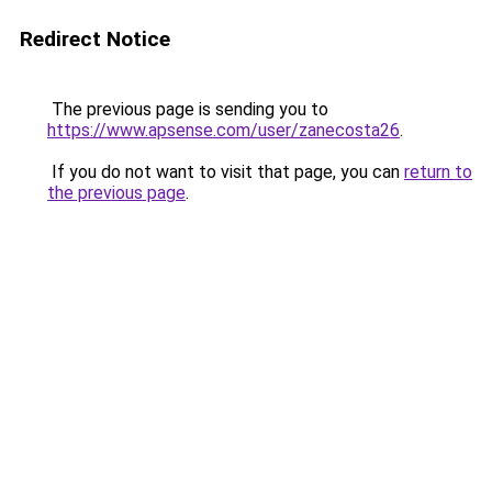
Redirect Notice
The previous page is sending you to
https://www.apsense.com/user/zanecosta26
.
If you do not want to visit that page, you can
return to
the previous page
.