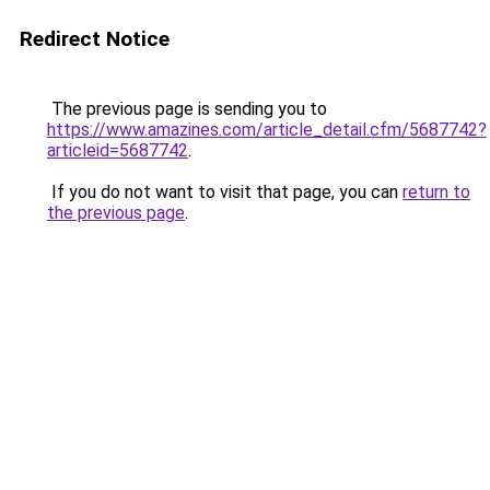
Redirect Notice
The previous page is sending you to
https://www.amazines.com/article_detail.cfm/5687742?
articleid=5687742
.
If you do not want to visit that page, you can
return to
the previous page
.