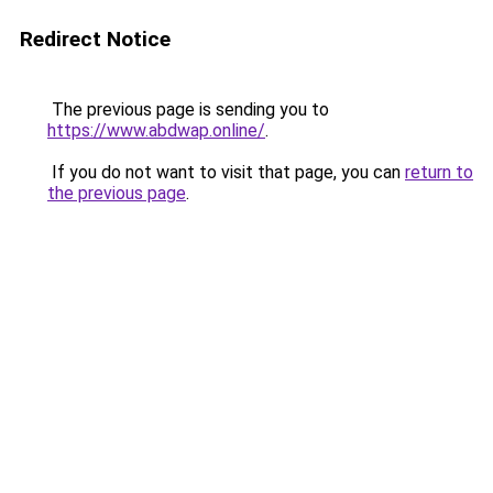
Redirect Notice
The previous page is sending you to
https://www.abdwap.online/
.
If you do not want to visit that page, you can
return to
the previous page
.