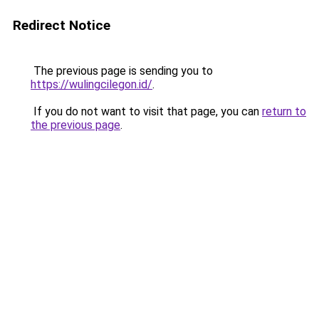
Redirect Notice
The previous page is sending you to
https://wulingcilegon.id/
.
If you do not want to visit that page, you can
return to
the previous page
.