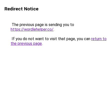
Redirect Notice
The previous page is sending you to
https://wordlehelper.co/
.
If you do not want to visit that page, you can
return to
the previous page
.