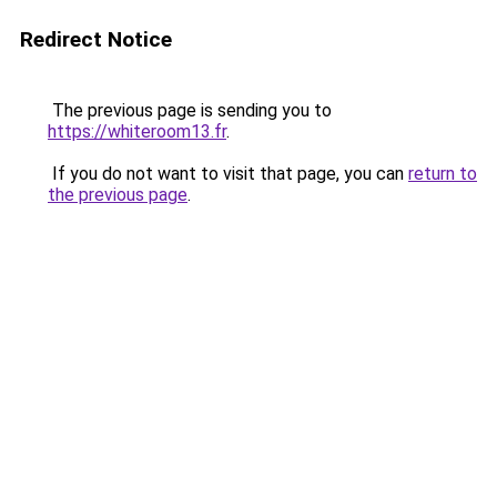
Redirect Notice
The previous page is sending you to
https://whiteroom13.fr
.
If you do not want to visit that page, you can
return to
the previous page
.