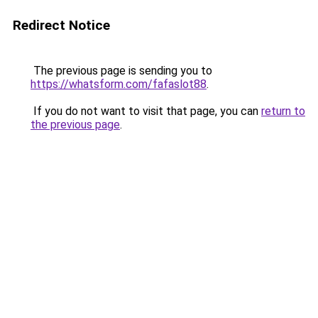
Redirect Notice
The previous page is sending you to
https://whatsform.com/fafaslot88
.
If you do not want to visit that page, you can
return to
the previous page
.