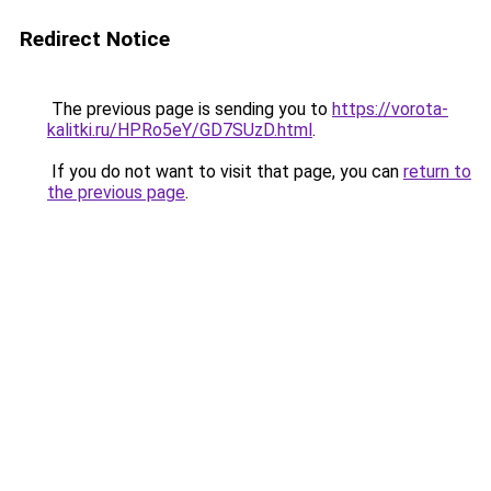
Redirect Notice
The previous page is sending you to
https://vorota-
kalitki.ru/HPRo5eY/GD7SUzD.html
.
If you do not want to visit that page, you can
return to
the previous page
.