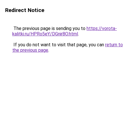
Redirect Notice
The previous page is sending you to
https://vorota-
kalitki.ru/HPRo5eY/DGnir8O.html
.
If you do not want to visit that page, you can
return to
the previous page
.