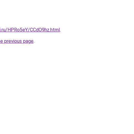
tki.ru/HPRo5eY/CCdO9hz.html
.
he previous page
.