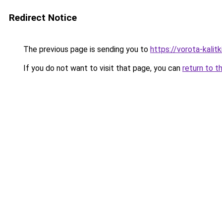
Redirect Notice
The previous page is sending you to
https://vorota-kali
If you do not want to visit that page, you can
return to t