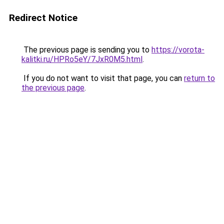
Redirect Notice
The previous page is sending you to
https://vorota-
kalitki.ru/HPRo5eY/7JxR0M5.html
.
If you do not want to visit that page, you can
return to
the previous page
.