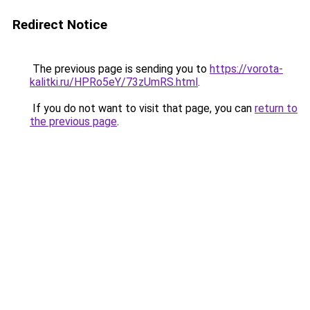
Redirect Notice
The previous page is sending you to
https://vorota-
kalitki.ru/HPRo5eY/73zUmRS.html
.
If you do not want to visit that page, you can
return to
the previous page
.