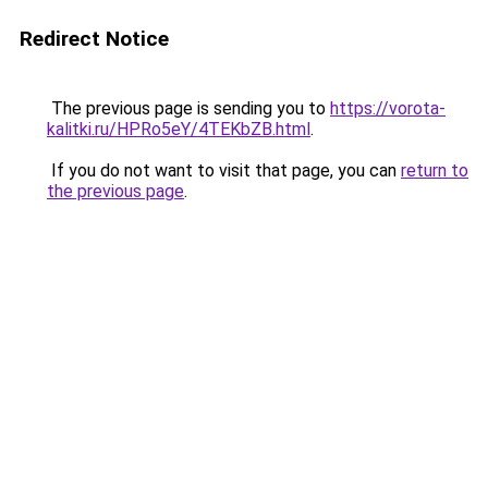
Redirect Notice
The previous page is sending you to
https://vorota-
kalitki.ru/HPRo5eY/4TEKbZB.html
.
If you do not want to visit that page, you can
return to
the previous page
.