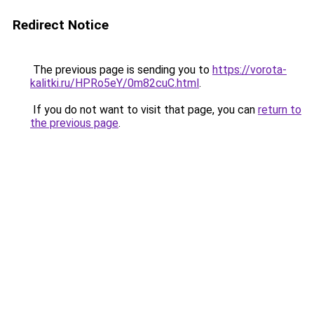
Redirect Notice
The previous page is sending you to
https://vorota-
kalitki.ru/HPRo5eY/0m82cuC.html
.
If you do not want to visit that page, you can
return to
the previous page
.