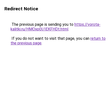
Redirect Notice
The previous page is sending you to
https://vorota-
kalitki.ru/HMOxp0I/IEKFHDt.html
.
If you do not want to visit that page, you can
return to
the previous page
.