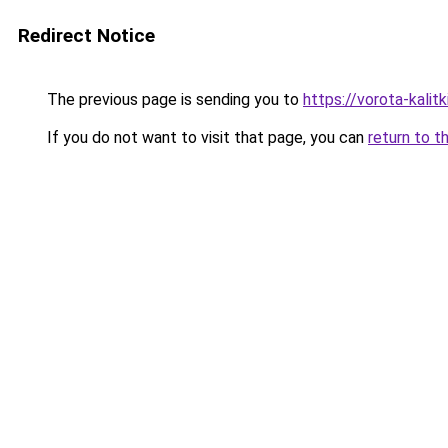
Redirect Notice
The previous page is sending you to
https://vorota-kali
If you do not want to visit that page, you can
return to t