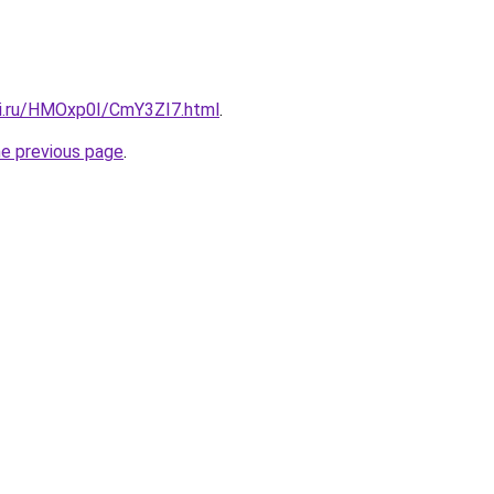
tki.ru/HMOxp0I/CmY3ZI7.html
.
he previous page
.