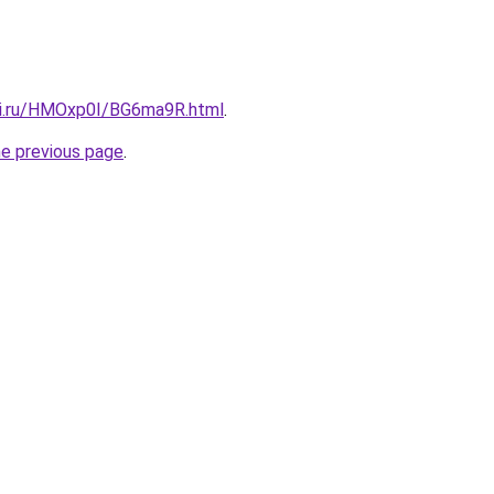
tki.ru/HMOxp0I/BG6ma9R.html
.
he previous page
.