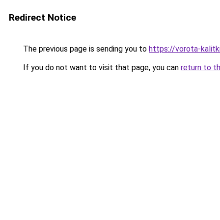
Redirect Notice
The previous page is sending you to
https://vorota-kali
If you do not want to visit that page, you can
return to t