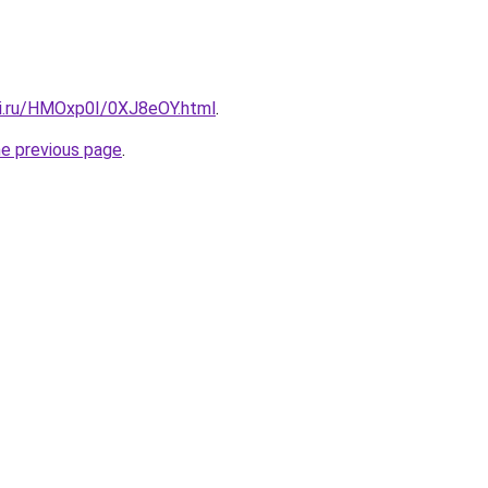
tki.ru/HMOxp0I/0XJ8eOY.html
.
he previous page
.