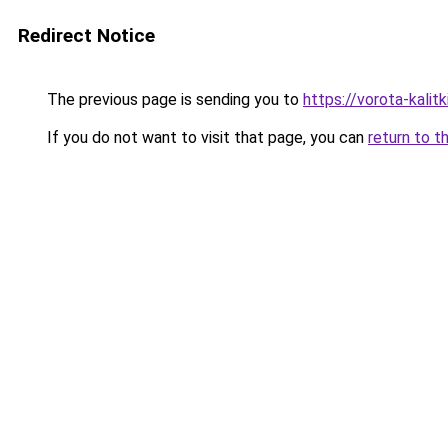
Redirect Notice
The previous page is sending you to
https://vorota-kali
If you do not want to visit that page, you can
return to t