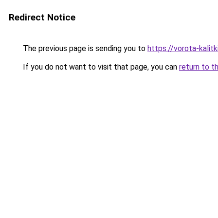
Redirect Notice
The previous page is sending you to
https://vorota-kali
If you do not want to visit that page, you can
return to t