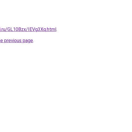
tki.ru/GL10Bzx/IEVg3Xq.html
.
he previous page
.