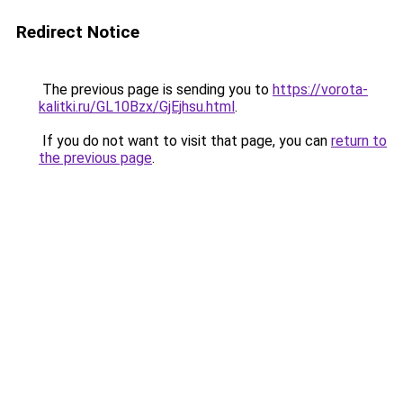
Redirect Notice
The previous page is sending you to
https://vorota-
kalitki.ru/GL10Bzx/GjEjhsu.html
.
If you do not want to visit that page, you can
return to
the previous page
.