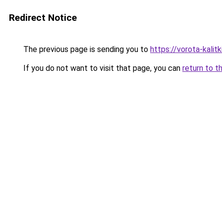
Redirect Notice
The previous page is sending you to
https://vorota-kalit
If you do not want to visit that page, you can
return to t