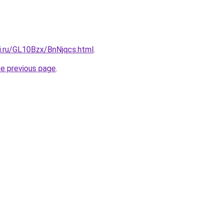
ki.ru/GL10Bzx/BnNjqcs.html
.
he previous page
.