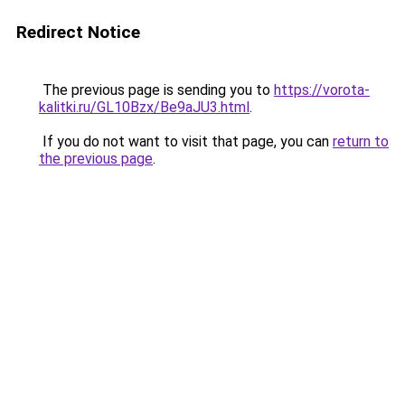
Redirect Notice
The previous page is sending you to
https://vorota-
kalitki.ru/GL10Bzx/Be9aJU3.html
.
If you do not want to visit that page, you can
return to
the previous page
.