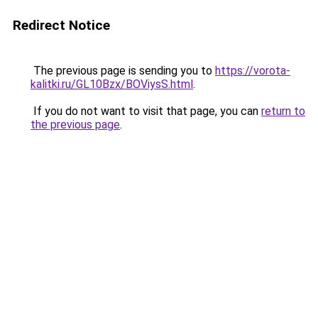
Redirect Notice
The previous page is sending you to
https://vorota-
kalitki.ru/GL10Bzx/BOViysS.html
.
If you do not want to visit that page, you can
return to
the previous page
.