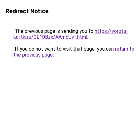
Redirect Notice
The previous page is sending you to
https://vorota-
kalitki.ru/GL10Bzx/AAmdUvf.html
.
If you do not want to visit that page, you can
return to
the previous page
.