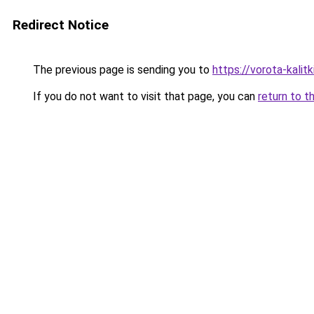
Redirect Notice
The previous page is sending you to
https://vorota-kali
If you do not want to visit that page, you can
return to t