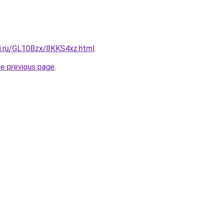
tki.ru/GL10Bzx/8KKS4xz.html
.
he previous page
.