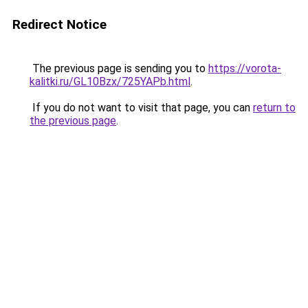
Redirect Notice
The previous page is sending you to
https://vorota-
kalitki.ru/GL10Bzx/725YAPb.html
.
If you do not want to visit that page, you can
return to
the previous page
.