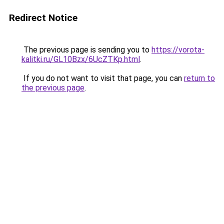
Redirect Notice
The previous page is sending you to
https://vorota-
kalitki.ru/GL10Bzx/6UcZTKp.html
.
If you do not want to visit that page, you can
return to
the previous page
.