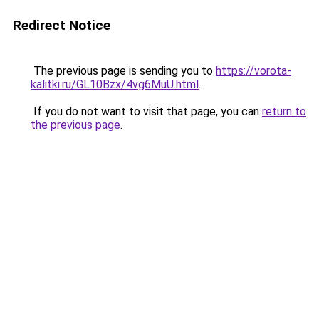
Redirect Notice
The previous page is sending you to
https://vorota-
kalitki.ru/GL10Bzx/4vg6MuU.html
.
If you do not want to visit that page, you can
return to
the previous page
.