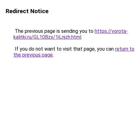
Redirect Notice
The previous page is sending you to
https://vorota-
kalitki.ru/GL10Bzx/1iLnjzh.html
.
If you do not want to visit that page, you can
return to
the previous page
.