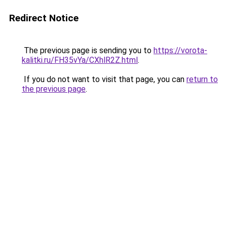
Redirect Notice
The previous page is sending you to
https://vorota-
kalitki.ru/FH35vYa/CXhlR2Z.html
.
If you do not want to visit that page, you can
return to
the previous page
.