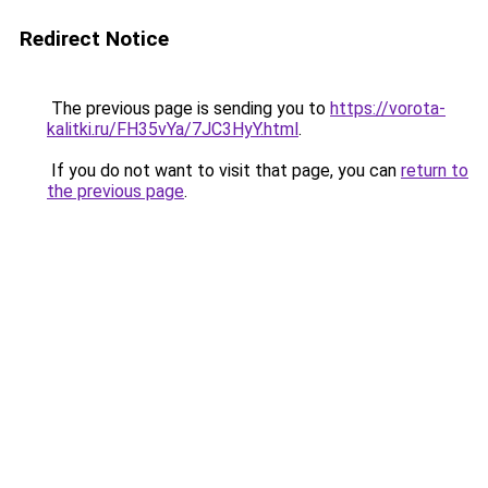
Redirect Notice
The previous page is sending you to
https://vorota-
kalitki.ru/FH35vYa/7JC3HyY.html
.
If you do not want to visit that page, you can
return to
the previous page
.