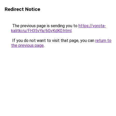
Redirect Notice
The previous page is sending you to
https://vorota-
kalitki.ru/FH35vYa/6GvKdK0.html
.
If you do not want to visit that page, you can
return to
the previous page
.