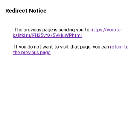
Redirect Notice
The previous page is sending you to
https://vorota-
kalitki.ru/FH35vYa/5VkIuWP.html
.
If you do not want to visit that page, you can
return to
the previous page
.