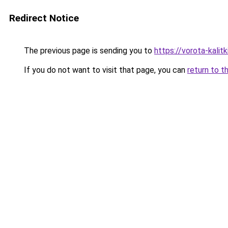
Redirect Notice
The previous page is sending you to
https://vorota-kali
If you do not want to visit that page, you can
return to t