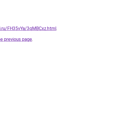
tki.ru/FH35vYa/3qMBCxz.html
.
he previous page
.