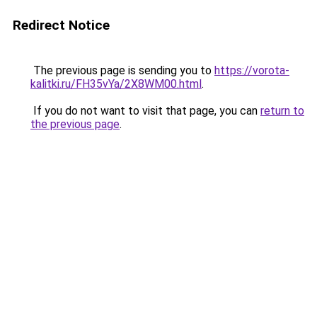
Redirect Notice
The previous page is sending you to
https://vorota-
kalitki.ru/FH35vYa/2X8WM00.html
.
If you do not want to visit that page, you can
return to
the previous page
.