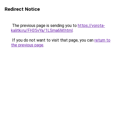
Redirect Notice
The previous page is sending you to
https://vorota-
kalitki.ru/FH35vYa/1LSma6M.html
.
If you do not want to visit that page, you can
return to
the previous page
.