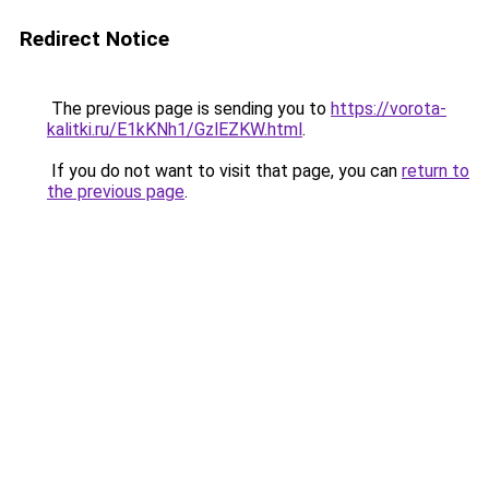
Redirect Notice
The previous page is sending you to
https://vorota-
kalitki.ru/E1kKNh1/GzlEZKW.html
.
If you do not want to visit that page, you can
return to
the previous page
.