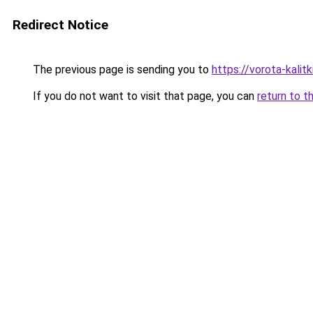
Redirect Notice
The previous page is sending you to
https://vorota-kali
If you do not want to visit that page, you can
return to t