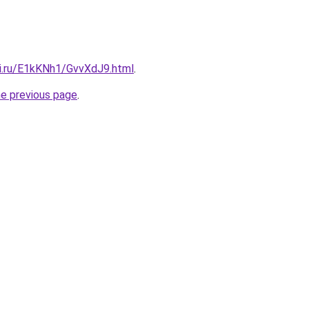
tki.ru/E1kKNh1/GvvXdJ9.html
.
he previous page
.