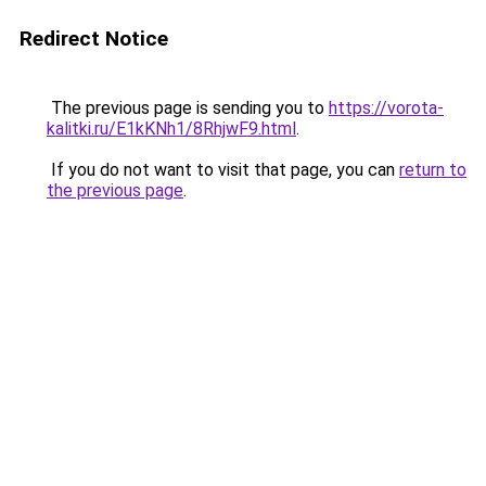
Redirect Notice
The previous page is sending you to
https://vorota-
kalitki.ru/E1kKNh1/8RhjwF9.html
.
If you do not want to visit that page, you can
return to
the previous page
.