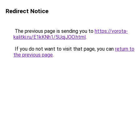
Redirect Notice
The previous page is sending you to
https://vorota-
kalitki.ru/E1kKNh1/5UqjJOO.html
.
If you do not want to visit that page, you can
return to
the previous page
.