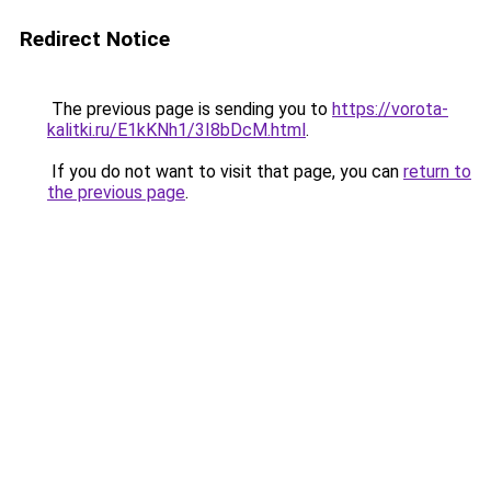
Redirect Notice
The previous page is sending you to
https://vorota-
kalitki.ru/E1kKNh1/3I8bDcM.html
.
If you do not want to visit that page, you can
return to
the previous page
.