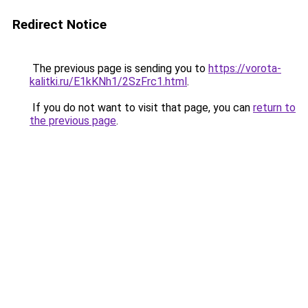
Redirect Notice
The previous page is sending you to
https://vorota-
kalitki.ru/E1kKNh1/2SzFrc1.html
.
If you do not want to visit that page, you can
return to
the previous page
.