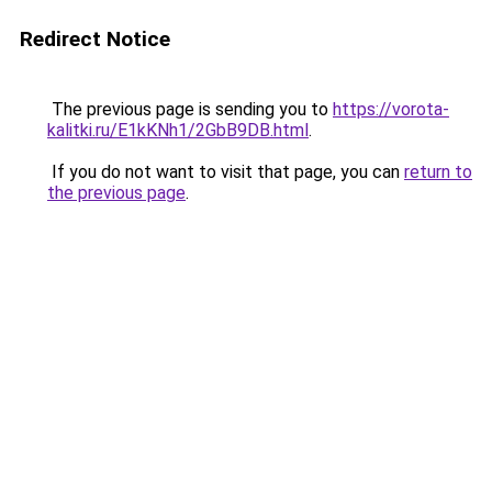
Redirect Notice
The previous page is sending you to
https://vorota-
kalitki.ru/E1kKNh1/2GbB9DB.html
.
If you do not want to visit that page, you can
return to
the previous page
.