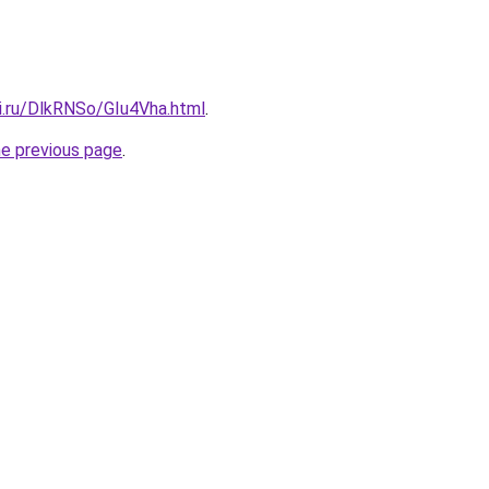
ki.ru/DlkRNSo/GIu4Vha.html
.
he previous page
.