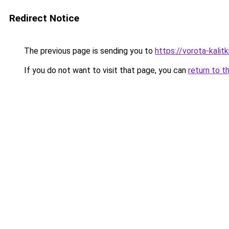
Redirect Notice
The previous page is sending you to
https://vorota-kalit
If you do not want to visit that page, you can
return to t