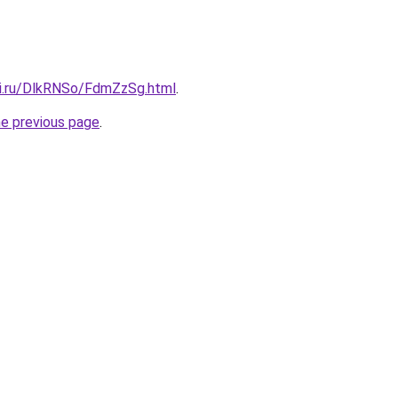
tki.ru/DlkRNSo/FdmZzSg.html
.
he previous page
.