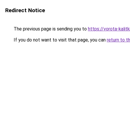
Redirect Notice
The previous page is sending you to
https://vorota-kali
If you do not want to visit that page, you can
return to t