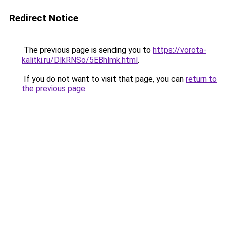
Redirect Notice
The previous page is sending you to
https://vorota-
kalitki.ru/DlkRNSo/5EBhlmk.html
.
If you do not want to visit that page, you can
return to
the previous page
.