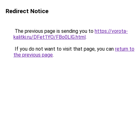
Redirect Notice
The previous page is sending you to
https://vorota-
kalitki.ru/DFet1YO/FBo0LlG.html
.
If you do not want to visit that page, you can
return to
the previous page
.