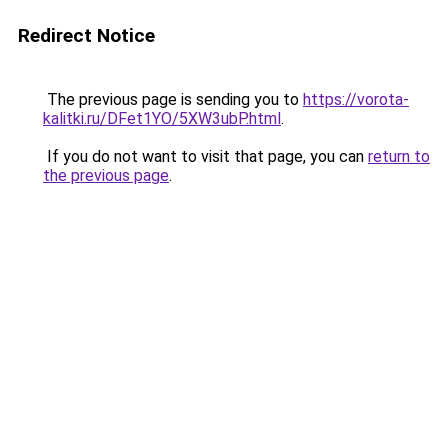
Redirect Notice
The previous page is sending you to
https://vorota-
kalitki.ru/DFet1YO/5XW3ubP.html
.
If you do not want to visit that page, you can
return to
the previous page
.