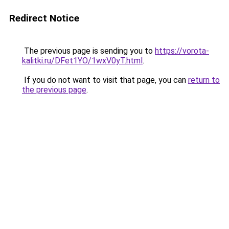
Redirect Notice
The previous page is sending you to
https://vorota-
kalitki.ru/DFet1YO/1wxV0yT.html
.
If you do not want to visit that page, you can
return to
the previous page
.