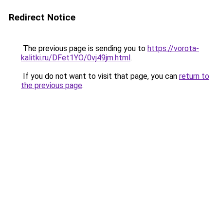
Redirect Notice
The previous page is sending you to
https://vorota-
kalitki.ru/DFet1YO/0vj49jm.html
.
If you do not want to visit that page, you can
return to
the previous page
.